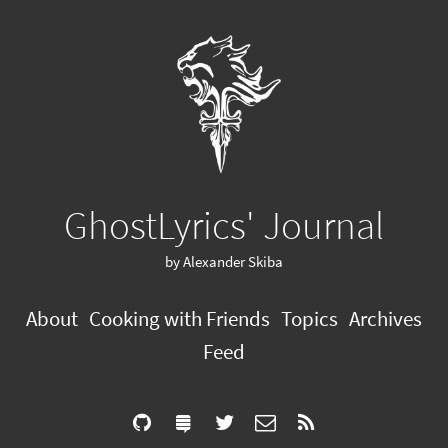
GhostLyrics' Journal
by Alexander Skiba
About
Cooking with Friends
Topics
Archives
Feed