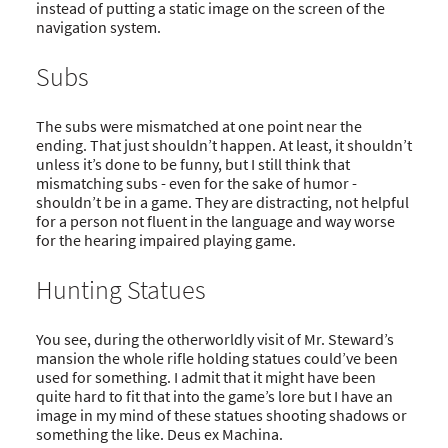
instead of putting a static image on the screen of the
navigation system.
Subs
The subs were mismatched at one point near the
ending. That just shouldn’t happen. At least, it shouldn’t
unless it’s done to be funny, but I still think that
mismatching subs - even for the sake of humor -
shouldn’t be in a game. They are distracting, not helpful
for a person not fluent in the language and way worse
for the hearing impaired playing game.
Hunting Statues
You see, during the otherworldly visit of Mr. Steward’s
mansion the whole rifle holding statues could’ve been
used for something. I admit that it might have been
quite hard to fit that into the game’s lore but I have an
image in my mind of these statues shooting shadows or
something the like. Deus ex Machina.