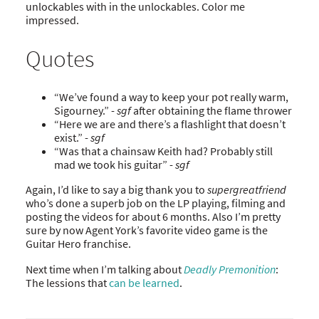
unlockables with in the unlockables. Color me
impressed.
Quotes
“We’ve found a way to keep your pot really warm,
Sigourney.” -
sgf
after obtaining the flame thrower
“Here we are and there’s a flashlight that doesn’t
exist.” -
sgf
“Was that a chainsaw Keith had? Probably still
mad we took his guitar” -
sgf
Again, I’d like to say a big thank you to
supergreatfriend
who’s done a superb job on the LP playing, filming and
posting the videos for about 6 months. Also I’m pretty
sure by now Agent York’s favorite video game is the
Guitar Hero franchise.
Next time when I’m talking about
Deadly Premonition
:
The lessions that
can be learned
.