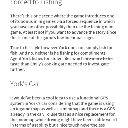
Forced to Fishing
There’s this one scene where the game introduces one
of its bonus mini games via a forced sequence in which
you have no other possibility than use the fishing mini
game. At least not if you want to advance the story since
this is one of the game’s few linear passages.
True to his style however York does not simply fish for
fish. And no, neither is he fishing for compliments.
Agent York fishes for stolen files which
are more to his
taste than Emily’s cooking
are needed to investigate
further.
York’s Car
It would’ve been a cool idea to use a functional GPS
system in York’s car considering that the game is using
an ingame map as well as a minimap and there is a GPS
already in the car. To use that as a nice replacement for
the minimap while driving might have been a little weird
in terms of usability but a nice touch nevertheless