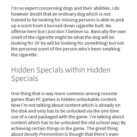
I’m no expert concerning dogs and their abilities. I do
however doubt that an ordinary dog which is not
trained to be looking for missing persons is able to pick
up a scent from a burned down cigarette butt. No
offense here but I just don’t believe so. Basically the own
smell of the cigarette might be what the dog will be
looking for (IF he will be looking for something) but not
the personal scent of the person who’s been smoking
the cigarette.
Hidden Specials within Hidden
Specials
One thing that is way more common among console
games than PC games is hidden unlockable content.
Now I’m not talking about content which is already on
the disk and only has to be unlocked via the one time
use of a card packaged with the game. I’m talking about
content which has to be unlocked the old school way: By
achieving certain things in the game. The great thing
about
Deadly Premonition
is though that there’s even