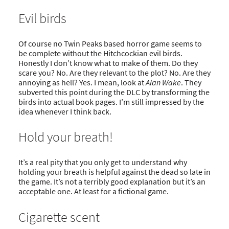
Evil birds
Of course no Twin Peaks based horror game seems to
be complete without the Hitchcockian evil birds.
Honestly I don’t know what to make of them. Do they
scare you? No. Are they relevant to the plot? No. Are they
annoying as hell? Yes. I mean, look at
Alan Wake
. They
subverted this point during the DLC by transforming the
birds into actual book pages. I’m still impressed by the
idea whenever I think back.
Hold your breath!
It’s a real pity that you only get to understand why
holding your breath is helpful against the dead so late in
the game. It’s not a terribly good explanation but it’s an
acceptable one. At least for a fictional game.
Cigarette scent