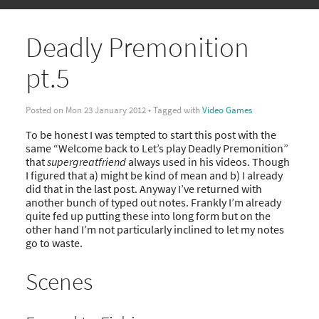
Deadly Premonition
pt.5
Posted on Mon 23 January 2012 • Tagged with
Video Games
To be honest I was tempted to start this post with the
same “Welcome back to Let’s play Deadly Premonition”
that
supergreatfriend
always used in his videos. Though
I figured that a) might be kind of mean and b) I already
did that in the last post. Anyway I’ve returned with
another bunch of typed out notes. Frankly I’m already
quite fed up putting these into long form but on the
other hand I’m not particularly inclined to let my notes
go to waste.
Scenes