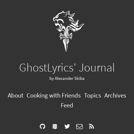
GhostLyrics' Journal
by Alexander Skiba
About
Cooking with Friends
Topics
Archives
Feed