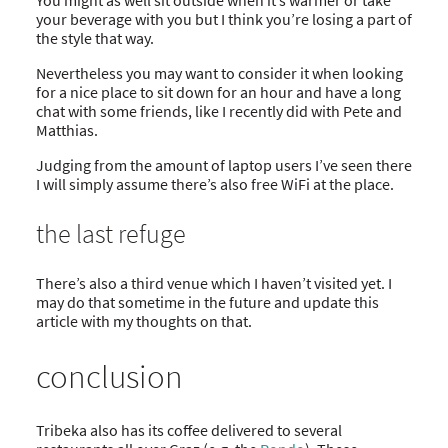
your beverage with you but I think you’re losing a part of
the style that way.
Nevertheless you may want to consider it when looking
for a nice place to sit down for an hour and have a long
chat with some friends, like I recently did with Pete and
Matthias.
Judging from the amount of laptop users I’ve seen there
I will simply assume there’s also free WiFi at the place.
the last refuge
There’s also a third venue which I haven’t visited yet. I
may do that sometime in the future and update this
article with my thoughts on that.
conclusion
Tribeka also has its coffee delivered to several