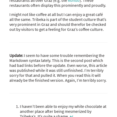
restaurants all over Graz (e.g. the
Rondo
). These
restaurants often display this prominently and proudly.
I might not like coffee at all but I can enjoy a great café
all the same. Tribeka is part of the student culture that’s
very prominent in Graz and should therefor be checked
out by visitors to get a feeling for Graz’s coffee culture.
Update:
I seem to have some trouble remembering the
Markdown syntax lately. This is the second post which
had bad links before the update. Even worse, this article
was published while it was still unfinished. I’m terribly
sorry for that and pulled it. When you read this it will
already be the finished version. Again, I’m terribly sorry.
I haven’t been able to enjoy my white chocolate at
another place after being mesmerized by
Tribeka’s. It’s quite a shame.
↩