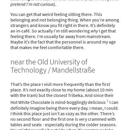
pretend I’m not curious
).
You can get that weird feeling sitting there. This
belonging and not belonging thing. When you’re among
strangers and know you fit right in there. It’s definitely
an in-café. So actually I’m still wondering
why
I get that
feeling there. I’m usually far away from mainstream.
Maybe it’s the fact that the personnel is around my age
that makes me feel comfortable there.
near the Old University of
Technology / Mandellstraße
That’s the place I visit more frequently than the first
place. It’s not exactly close to my home (about 10 min
with the tram) but the closest Tribeka. And since their
1
Hot White Chocolate is mind-bogglingly delicious
I can
definitely imagine being there every day. I mean, I could.
I think this place just isn’t as cozy as the other. There’s
no second floor and the first one is very crammed with
tables and seats - especially during the colder seasons.
You might as well sit outside when it’s warmer or take