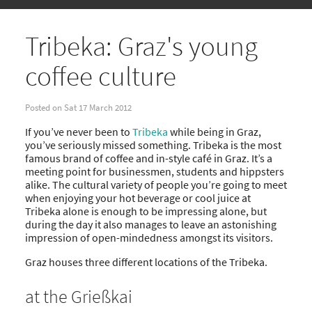
Tribeka: Graz's young
coffee culture
Posted on Sat 17 March 2012
If you’ve never been to
Tribeka
while being in Graz,
you’ve seriously missed something. Tribeka is the most
famous brand of coffee and in-style café in Graz. It’s a
meeting point for businessmen, students and hippsters
alike. The cultural variety of people you’re going to meet
when enjoying your hot beverage or cool juice at
Tribeka alone is enough to be impressing alone, but
during the day it also manages to leave an astonishing
impression of open-mindedness amongst its visitors.
Graz houses three different locations of the Tribeka.
at the Grießkai