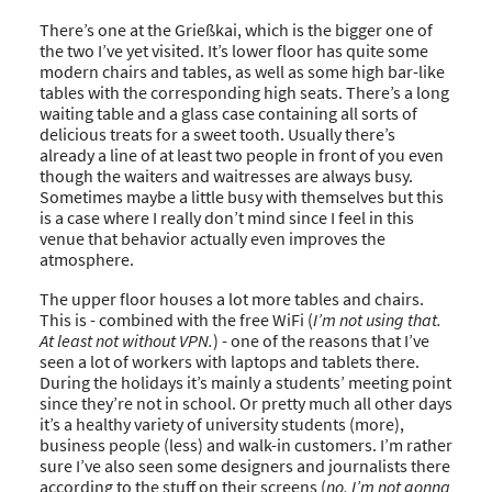
There’s one at the Grießkai, which is the bigger one of
the two I’ve yet visited. It’s lower floor has quite some
modern chairs and tables, as well as some high bar-like
tables with the corresponding high seats. There’s a long
waiting table and a glass case containing all sorts of
delicious treats for a sweet tooth. Usually there’s
already a line of at least two people in front of you even
though the waiters and waitresses are always busy.
Sometimes maybe a little busy with themselves but this
is a case where I really don’t mind since I feel in this
venue that behavior actually even improves the
atmosphere.
The upper floor houses a lot more tables and chairs.
This is - combined with the free WiFi (
I’m not using that.
At least not without VPN.
) - one of the reasons that I’ve
seen a lot of workers with laptops and tablets there.
During the holidays it’s mainly a students’ meeting point
since they’re not in school. Or pretty much all other days
it’s a healthy variety of university students (more),
business people (less) and walk-in customers. I’m rather
sure I’ve also seen some designers and journalists there
according to the stuff on their screens (
no, I’m not gonna