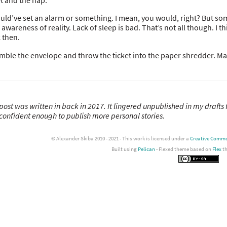
et and the nap.
ould’ve set an alarm or something. I mean, you would, right? But so
 awareness of reality. Lack of sleep is bad. That’s not all though. I 
 then.
umble the envelope and throw the ticket into the paper shredder. Mayb
post was written in back in 2017. It lingered unpublished in my drafts 
confident enough to publish more personal stories.
© Alexander Skiba 2010 - 2021 - This work is licensed under a
Creative Common
Built using
Pelican
- Flexed theme based on
Flex
t