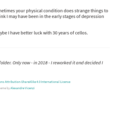
metimes your physical condition does strange things to
think I may have been in the early stages of depression
e I have better luck with 30 years of cellos.
folder. Only now - in 2018 - I reworked it and decided I
s Attribution-ShareAlike 4.0 International License
heme by
Alexandre Vicenzi