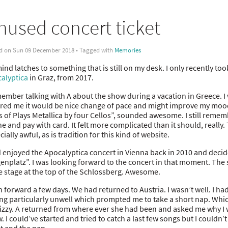
nused concert ticket
d on Sun 09 December 2018 • Tagged with
Memories
nd latches to something that is still on my desk. I only recently took i
alyptica
in Graz, from 2017.
member talking with A about the show during a vacation in Greece. I w
red me it would be nice change of pace and might improve my mood. 
s of Plays Metallica by four Cellos”, sounded awesome. I still reme
ne and pay with card. It felt more complicated than it should, really.
ially awful, as is tradition for this kind of website.
d enjoyed the Apocalyptica concert in Vienna back in 2010 and decide
enplatz”. I was looking forward to the concert in that moment. The
he stage at the top of the Schlossberg. Awesome.
h forward a few days. We had returned to Austria. I wasn’t well. I ha
ing particularly unwell which prompted me to take a short nap. Whi
dizzy. A returned from where ever she had been and asked me why I w
. I could’ve started and tried to catch a last few songs but I couldn’