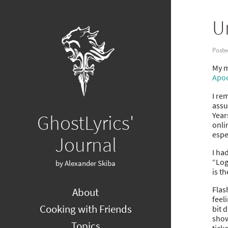
U
Poste
My mi
Apoc
I re
assu
Year
GhostLyrics'
onli
espec
Journal
I ha
“Log
by Alexander Skiba
is t
Flas
About
feel
Cooking with Friends
bit 
show
Topics