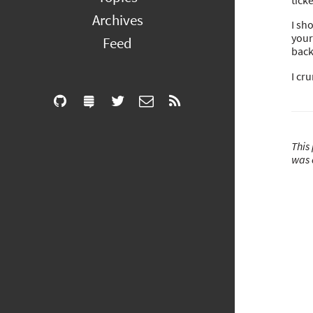
tick
Archives
I sh
your
Feed
back
I cr
This 
was 