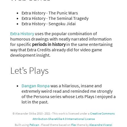
Extra History - The Punic Wars
Extra History - The Seminal Tragedy
Extra History - Sengoku Jidai
Extra History
uses the popular combination of
humorous drawings with neatly narrated information
for specific
periods in history
in the same entertaining
way that Extra Credits already did for video game
development insight.
Let’s Plays
Dangan Ronpa
was a hilarious, insane and
extremely weird read and reminded me strongly
of the Persona series whose Lets Plays I enjoyed a
lot in the past.
© Alexander Skiba 2010 - 2021 - This work is licensed under a
Creative Commons
Attribution-ShareAlike 4.0 International License
Built using
Pelican
- Flexed theme based on
Flex
theme by
Alexandre Vicenzi