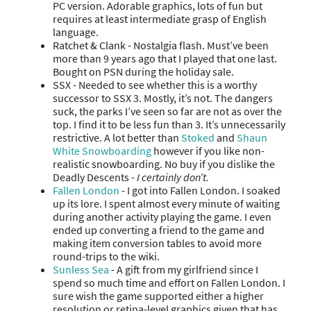
PC version. Adorable graphics, lots of fun but
requires at least intermediate grasp of English
language.
Ratchet & Clank - Nostalgia flash. Must’ve been
more than 9 years ago that I played that one last.
Bought on PSN during the holiday sale.
SSX - Needed to see whether this is a worthy
successor to SSX 3. Mostly, it’s not. The dangers
suck, the parks I’ve seen so far are not as over the
top. I find it to be less fun than 3. It’s unnecessarily
restrictive. A lot better than
Stoked
and
Shaun
White Snowboarding
however if you like non-
realistic snowboarding. No buy if you dislike the
Deadly Descents -
I certainly don’t.
Fallen London
- I got into Fallen London. I soaked
up its lore. I spent almost every minute of waiting
during another activity playing the game. I even
ended up converting a friend to the game and
making item conversion tables to avoid more
round-trips to the wiki.
Sunless Sea
- A gift from my girlfriend since I
spend so much time and effort on Fallen London. I
sure wish the game supported either a higher
resolution or retina-level graphics given that has