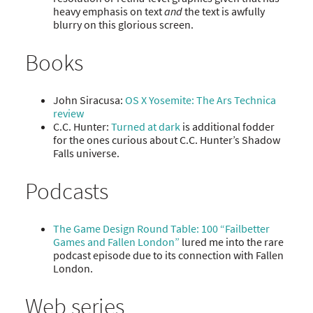
heavy emphasis on text
and
the text is awfully
blurry on this glorious screen.
Books
John Siracusa:
OS X Yosemite: The Ars Technica
review
C.C. Hunter:
Turned at dark
is additional fodder
for the ones curious about C.C. Hunter’s Shadow
Falls universe.
Podcasts
The Game Design Round Table: 100 “Failbetter
Games and Fallen London”
lured me into the rare
podcast episode due to its connection with Fallen
London.
Web series