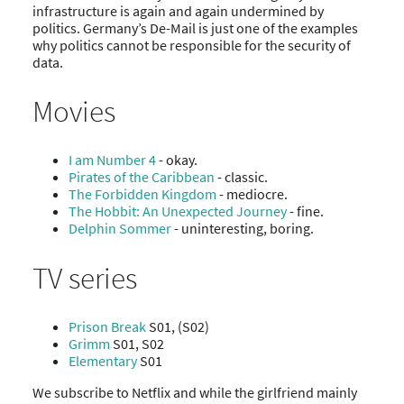
infrastructure is again and again undermined by
politics. Germany’s De-Mail is just one of the examples
why politics cannot be responsible for the security of
data.
Movies
I am Number 4
- okay.
Pirates of the Caribbean
- classic.
The Forbidden Kingdom
- mediocre.
The Hobbit: An Unexpected Journey
- fine.
Delphin Sommer
- uninteresting, boring.
TV series
Prison Break
S01, (S02)
Grimm
S01, S02
Elementary
S01
We subscribe to Netflix and while the girlfriend mainly