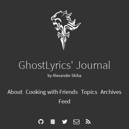
GhostLyrics' Journal
by Alexander Skiba
About
Cooking with Friends
Topics
Archives
Feed