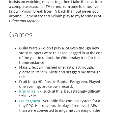
insists on watching movies together, I take the dive into
a complete season of TV series from time to time. I’ve
known Prison Break from TV back than but never got
around. Elementary and Grimm play to my fondness of
Crime and Mystery
.
Games
Guild Wars 2 - didn’t play a lot even though new
story snippets were released, logged in at the end
of the year to unlock the Wintersday tree for the
home instance
Mass Effect 2 - finished one last playthrough,
please send help
. Girlfriend dragged me through
this.
Fruit Ninja HD: Puss in Boots - Evergreen. Played
one evening, broke own record.
Risk of Rain
- I suck at this. Devastatingly difficult.
Still like it.
Letter Quest
- Scrabble-like combat system for a
tiny RPG. Has obvious display of removed IAPs
than were converted to in-game currency on the