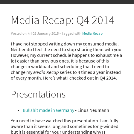
Media Recap: Q4 2014
Posted on Fri 02 January 2015 • Tagged with
Media Recap
I have not stopped writing down my consumed media.
Neither do I feel the need to stop sharing them with you.
However, my current schedule happens to exhaust me a
lot easier than previous ones. It is because of this
change in workload and scheduling that I need to
change my
Media Recap
series to 4 times a year instead
of every month. Here’s what I checked out in Q4 2014.
Presentations
Bullshit made in Germany
- Linus Neumann
You need to have watched this presentation. I am fully
aware than it seems long and sometimes long-winded
but it is essential for your understanding why IT