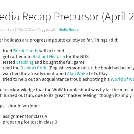
edia Recap Precursor (April 
d on Sun 24 April 2011 • Tagged with
Media Recap
er holidays are progressing quite quietly so far. Things I did:
tried
Borderlands
with a friend
got rather into
Radiant Historia
for the NDS
tested
Stacking
and bought the full game
read the
Da Vinci Code
(English version) after the book has been l
watched the already mentioned
Alan Wake
Let’s Play
tried to help out an acquaintance troubleshooting his
World of Wa
ve to acknowledge that the WoW troubleshoot was by far the most in
h turned out fun, due to its great “hacker feeling” though it simply 
gs I should’ve done:
assignment for class A
preparing for test in class B