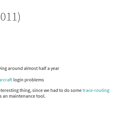
2011)
ying around almost half a year
rcraft
login problems
teresting thing, since we had to do some
trace-routing
is an maintenance tool.