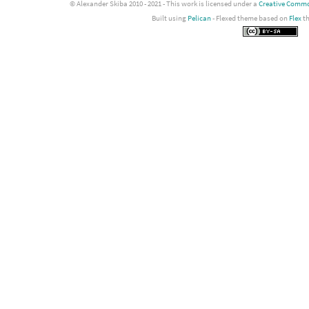
© Alexander Skiba 2010 - 2021 - This work is licensed under a
Creative Common
Built using
Pelican
- Flexed theme based on
Flex
t