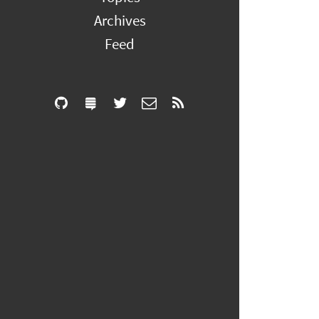
Archives
Feed