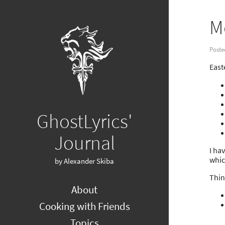
M
Poste
East
GhostLyrics'
Journal
I ha
whic
by Alexander Skiba
Thin
About
Cooking with Friends
Topics