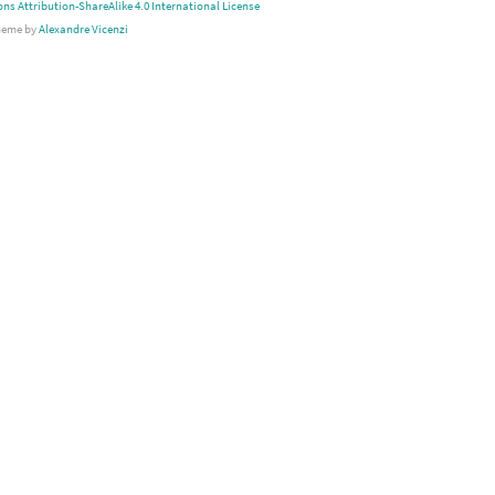
s Attribution-ShareAlike 4.0 International License
heme by
Alexandre Vicenzi