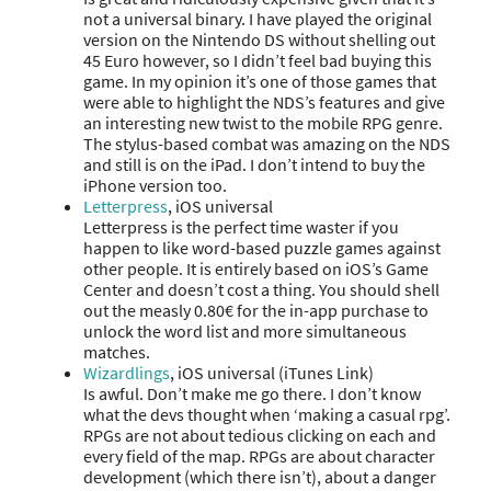
not a universal binary. I have played the original
version on the Nintendo DS without shelling out
45 Euro however, so I didn’t feel bad buying this
game. In my opinion it’s one of those games that
were able to highlight the NDS’s features and give
an interesting new twist to the mobile RPG genre.
The stylus-based combat was amazing on the NDS
and still is on the iPad. I don’t intend to buy the
iPhone version too.
Letterpress
, iOS universal
Letterpress is the perfect time waster if you
happen to like word-based puzzle games against
other people. It is entirely based on iOS’s Game
Center and doesn’t cost a thing. You should shell
out the measly 0.80€ for the in-app purchase to
unlock the word list and more simultaneous
matches.
Wizardlings
, iOS universal (iTunes Link)
Is awful. Don’t make me go there. I don’t know
what the devs thought when ‘making a casual rpg’.
RPGs are not about tedious clicking on each and
every field of the map. RPGs are about character
development (which there isn’t), about a danger