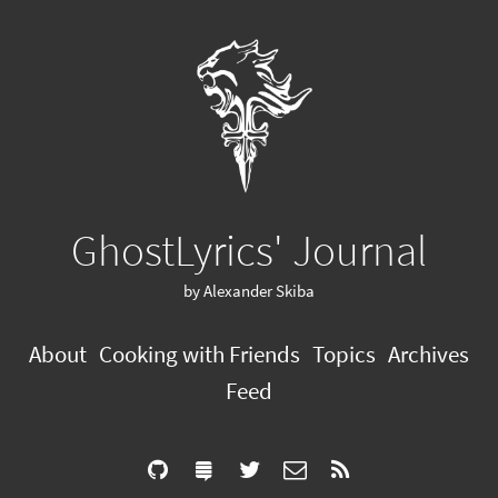
GhostLyrics' Journal
by Alexander Skiba
About
Cooking with Friends
Topics
Archives
Feed