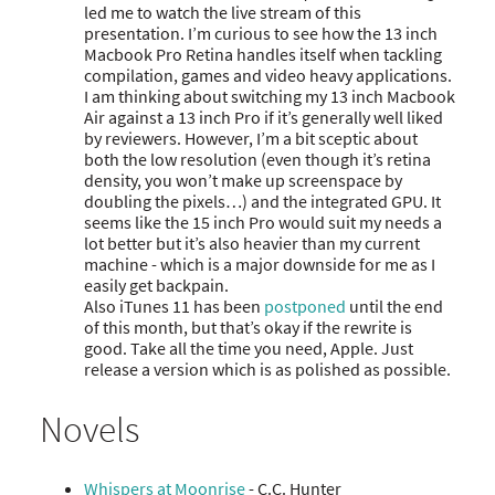
led me to watch the live stream of this
presentation. I’m curious to see how the 13 inch
Macbook Pro Retina handles itself when tackling
compilation, games and video heavy applications.
I am thinking about switching my 13 inch Macbook
Air against a 13 inch Pro if it’s generally well liked
by reviewers. However, I’m a bit sceptic about
both the low resolution (even though it’s retina
density, you won’t make up screenspace by
doubling the pixels…) and the integrated GPU. It
seems like the 15 inch Pro would suit my needs a
lot better but it’s also heavier than my current
machine - which is a major downside for me as I
easily get backpain.
Also iTunes 11 has been
postponed
until the end
of this month, but that’s okay if the rewrite is
good. Take all the time you need, Apple. Just
release a version which is as polished as possible.
Novels
Whispers at Moonrise
- C.C. Hunter