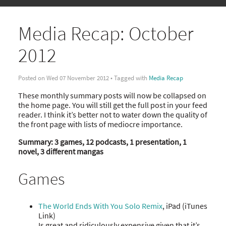
Media Recap: October
2012
Posted on Wed 07 November 2012 • Tagged with
Media Recap
These monthly summary posts will now be collapsed on
the home page. You will still get the full post in your feed
reader. I think it’s better not to water down the quality of
the front page with lists of mediocre importance.
Summary: 3 games, 12 podcasts, 1 presentation, 1
novel, 3 different mangas
Games
The World Ends With You Solo Remix
, iPad (iTunes
Link)
Is great and ridiculously expensive given that it’s