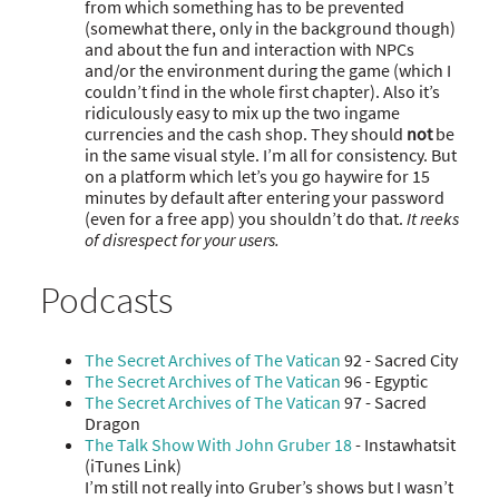
from which something has to be prevented
(somewhat there, only in the background though)
and about the fun and interaction with NPCs
and/or the environment during the game (which I
couldn’t find in the whole first chapter). Also it’s
ridiculously easy to mix up the two ingame
currencies and the cash shop. They should
not
be
in the same visual style. I’m all for consistency. But
on a platform which let’s you go haywire for 15
minutes by default after entering your password
(even for a free app) you shouldn’t do that.
It reeks
of disrespect for your users.
Podcasts
The Secret Archives of The Vatican
92 - Sacred City
The Secret Archives of The Vatican
96 - Egyptic
The Secret Archives of The Vatican
97 - Sacred
Dragon
The Talk Show With John Gruber 18
- Instawhatsit
(iTunes Link)
I’m still not really into Gruber’s shows but I wasn’t