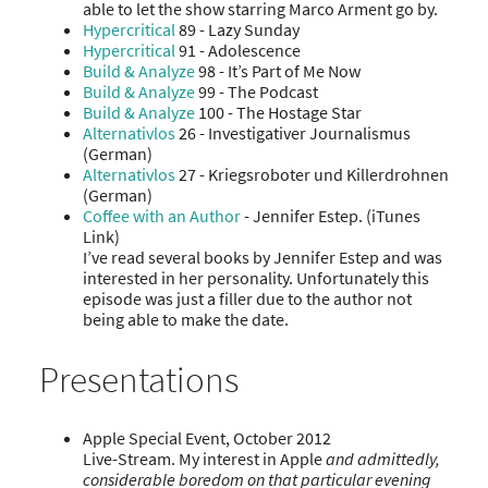
able to let the show starring Marco Arment go by.
Hypercritical
89 - Lazy Sunday
Hypercritical
91 - Adolescence
Build & Analyze
98 - It’s Part of Me Now
Build & Analyze
99 - The Podcast
Build & Analyze
100 - The Hostage Star
Alternativlos
26 - Investigativer Journalismus
(German)
Alternativlos
27 - Kriegsroboter und Killerdrohnen
(German)
Coffee with an Author
- Jennifer Estep. (iTunes
Link)
I’ve read several books by Jennifer Estep and was
interested in her personality. Unfortunately this
episode was just a filler due to the author not
being able to make the date.
Presentations
Apple Special Event, October 2012
Live-Stream. My interest in Apple
and admittedly,
considerable boredom on that particular evening