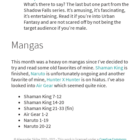
What’s there to say? The last but one part from the
Shadow Falls series. It’s amusing, it’s fascinating,
it’s entertaining. Read it if you’re into Urban
Fantasy and are not scared off by not being the
target audience if you’re male.
Mangas
This month was a heavy on mangas since I’ve decided to
try and read some old favorites of mine.
Shaman King
is
finished,
Naruto
is unfortunately ongoing and another
favorite of mine,
Hunter X Hunter
is on hiatus. I’ve also
looked into
Air Gear
which seemed quite nice.
Shaman King 7-12
Shaman King 14-20
Shaman King 21-33 (fin)
Air Gear 1-2
Naruto 1-19
Naruto 20-22
© Alexander Skiba 2010 - 2021 - This work is licensed under a
Creative Commons