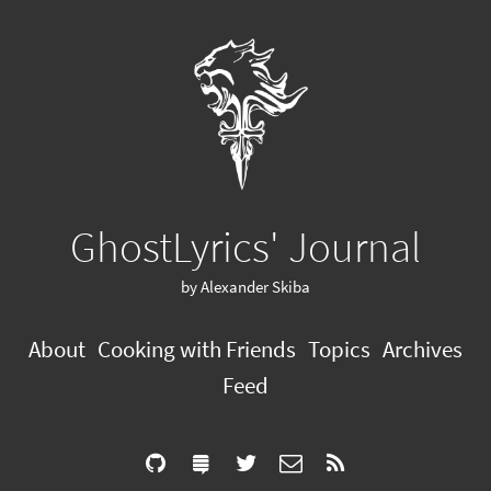
GhostLyrics' Journal
by Alexander Skiba
About
Cooking with Friends
Topics
Archives
Feed