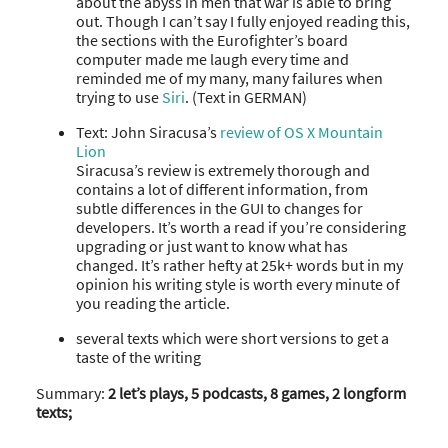
about the abyss in men that war is able to bring
out. Though I can’t say I fully enjoyed reading this,
the sections with the Eurofighter’s board
computer made me laugh every time and
reminded me of my many, many failures when
trying to use
Siri
. (Text in GERMAN)
Text: John Siracusa’s
review of OS X Mountain
Lion
Siracusa’s review is extremely thorough and
contains a lot of different information, from
subtle differences in the GUI to changes for
developers. It’s worth a read if you’re considering
upgrading or just want to know what has
changed. It’s rather hefty at 25k+ words but in my
opinion his writing style is worth every minute of
you reading the article.
several texts which were short versions to get a
taste of the writing
Summary:
2 let’s plays, 5 podcasts, 8 games, 2 longform
texts;