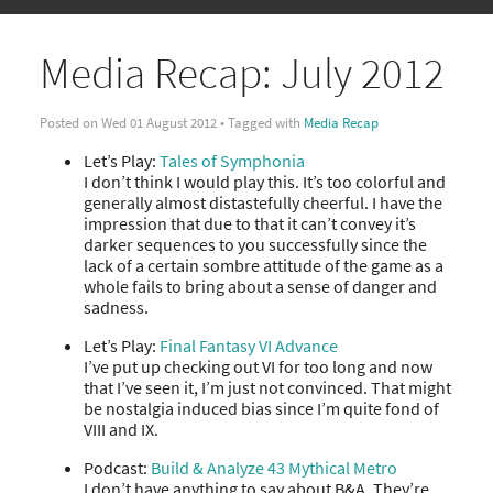
Media Recap: July 2012
Posted on Wed 01 August 2012 • Tagged with
Media Recap
Let’s Play:
Tales of Symphonia
I don’t think I would play this. It’s too colorful and
generally almost distastefully cheerful. I have the
impression that due to that it can’t convey it’s
darker sequences to you successfully since the
lack of a certain sombre attitude of the game as a
whole fails to bring about a sense of danger and
sadness.
Let’s Play:
Final Fantasy VI Advance
I’ve put up checking out VI for too long and now
that I’ve seen it, I’m just not convinced. That might
be nostalgia induced bias since I’m quite fond of
VIII and IX.
Podcast:
Build & Analyze 43 Mythical Metro
I don’t have anything to say about B&A. They’re