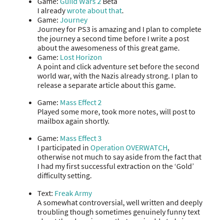
Game:
Guild Wars 2
Beta
I already
wrote about that
.
Game:
Journey
Journey for PS3 is amazing and I plan to complete
the journey a second time before I write a post
about the awesomeness of this great game.
Game:
Lost Horizon
A point and click adventure set before the second
world war, with the Nazis already strong. I plan to
release a separate article about this game.
Game:
Mass Effect 2
Played some more, took more notes, will post to
mailbox again shortly.
Game:
Mass Effect 3
I participated in
Operation OVERWATCH
,
otherwise not much to say aside from the fact that
I had my first successful extraction on the ‘Gold’
difficulty setting.
Text:
Freak Army
A somewhat controversial, well written and deeply
troubling though sometimes genuinely funny text