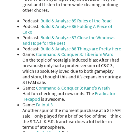
great and I listen to them while cleaning or doing
other chores.
Podcast:
Build & Analyze 85 Rules of the Road
Podcast:
Build & Analyze 86 Folding A Piece of
Cake
Podcast:
Build & Analyze 87 Close the Windows
and Hope for the Best
Podcast:
Build & Analyze 88 Things are Pretty Here
Game:
Command & Conquer 3: Tiberium Wars
On the topic of nostalgia induced bias: After I had
previously only had a pirated version of C&C 3,
which I absolutely loved due to both gameplay
and story, I bought this and it’s expansion during a
STEAM sale.
Game:
Command & Conquer 3: Kane’s Wrath
Had fun checking out new units. The
Eradicator
Hexapod
is awesome.
Game:
Fallout 3
Another spur of the moment purchase at a STEAM
sale. I only played for a brief period of time. I think
the S.T.A.L.K.E.R. franchise does a lot better in
terms of atmosphere.