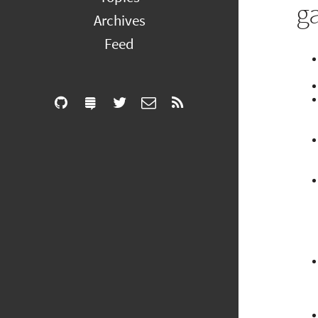
g
Archives
Feed