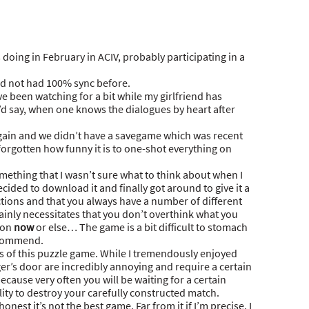
 doing in February in ACIV, probably participating in a
ad not had 100% sync before.
ve been watching for a bit while my girlfriend has
 I’d say, when one knows the dialogues by heart after
ain and we didn’t have a savegame which was recent
 forgotten how funny it is to one-shot everything on
ething that I wasn’t sure what to think about when I
decided to download it and finally got around to give it a
actions and that you always have a number of different
ainly necessitates that you don’t overthink what you
ion
now
or else… The game is a bit difficult to stomach
recommend.
nts of this puzzle game. While I tremendously enjoyed
er’s door are incredibly annoying and require a certain
ecause very often you will be waiting for a certain
ity to destroy your carefully constructed match.
honest it’s not the best game. Far from it if I’m precise. I