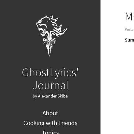
M
Poste
Summ
GhostLyrics'
Journal
by Alexander Skiba
About
Cooking with Friends
Topics