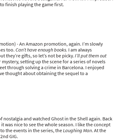
o finish playing the game first.
tion) - An Amazon promotion, again. I’m slowly
nes too.
Can’t have enough books.
I am always
they’re gifts, so let’s not be picky.
I’ll put them out
 mystery, setting up the scene for a series of novels
et through solving a crime in Barcelona. I enjoyed
I’ve thought about obtaining the sequel to a
 of nostalgia and watched Ghost in the Shell again. Back
it was nice to see the whole season. I like the concept
to the events in the series, the
Laughing Man
. At the
 2nd GIG.