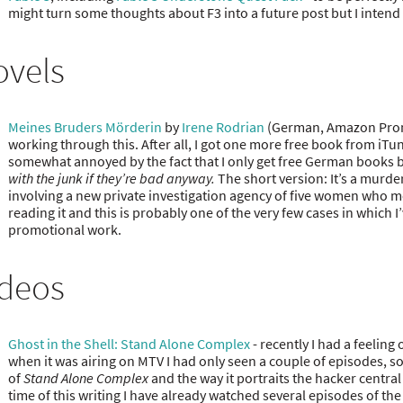
might turn some thoughts about F3 into a future post but I intend t
ovels
Meines Bruders Mörderin
by
Irene Rodrian
(German, Amazon Promo
working through this. After all, I got one more free book from iTu
somewhat annoyed by the fact that I only get free German books but 
with the junk if they’re bad anyway.
The short version: It’s a murder
involving a new private investigation agency of five women who me
reading it and this is probably one of the very few cases in which 
promotional work.
ideos
Ghost in the Shell: Stand Alone Complex
- recently I had a feeling
when it was airing on MTV I had only seen a couple of episodes, so 
of
Stand Alone Complex
and the way it portraits the hacker central 
time of this writing I have already watched several episodes of the