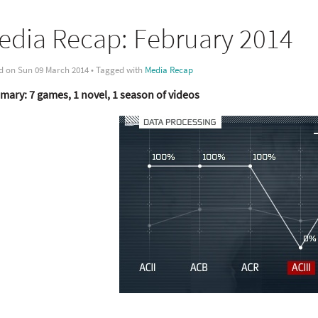
edia Recap: February 2014
d on Sun 09 March 2014 • Tagged with
Media Recap
ary: 7 games, 1 novel, 1 season of videos