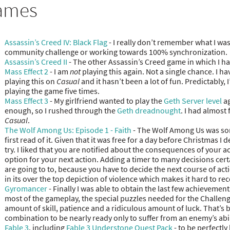
ames
Assassin’s Creed IV: Black Flag
- I really don’t remember what I was
community challenge or working towards 100% synchronization.
Assassin’s Creed II
- The other Assassin’s Creed game in which I h
Mass Effect 2
- I am
not
playing this again. Not a single chance. I ha
playing this on
Casual
and it hasn’t been a lot of fun. Predictably,
playing the game five times.
Mass Effect 3
- My girlfriend wanted to play the
Geth Server level
ag
enough, so I rushed through the
Geth dreadnought
. I had almost
Casual
.
The Wolf Among Us: Episode 1 - Faith
- The Wolf Among Us was som
first read of it. Given that it was free for a day before Christmas I 
try. I liked that you are notified about the consequences of your 
option for your next action. Adding a timer to many decisions cert
are going to to, because you have to decide the next course of act
in its over the top depiction of violence which makes it hard to 
Gyromancer
- Finally I was able to obtain the last few achieveme
most of the gameplay, the special puzzles needed for the Challeng
amount of skill, patience and a ridiculous amount of luck. That’s b
combination to be nearly ready only to suffer from an enemy’s abil
Fable 3
, including
Fable 3 Understone Quest Pack
- to be perfectly 