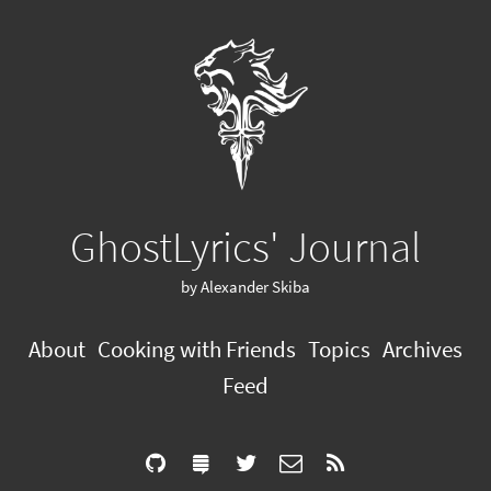
GhostLyrics' Journal
by Alexander Skiba
About
Cooking with Friends
Topics
Archives
Feed