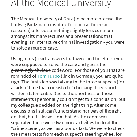
At the Medical University
The Medical University of Graz (to be more precise: the
Ludwig Boltzmann institute for clinical-forensic
research) offered something slightly less common
amongst its many lectures and presentations that
evening: an interactive criminal investigation - you were
to solve a murder case.
Using hints (read: answers that were tied to letters) you
were supposed to solve the case and guess the
gleamingly obvious
codeword. For those of you that are
reminded of
Tom Turbo
(link in German), you are quite
right.The first step was talking to the three suspects (for
a lack of time that consisted of checking three short
written statements). Due to the shortness of those
statements I personally couldn’t get to a conclusion, but
my colleague decided on the right thing. After some
discussions I still can’t understand her way of thought
on that, but I’ll leave it on that. As the room was
separated there were two more activities to do at the
“crime scene”, as well as a bonus task. We were to check
the smear tests from each suspect’s steering wheel for