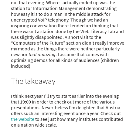
out that evening. Where I actually ended up was the
station for Information Management demonstrating
how easy it is to do a man in the middle attack for
unencrypted VoIP telephony. Though we had an
inspiring conversation there I ended up thinking that
there wasn’t a station done by the Web Literacy Lab and
was slightly disappointed. A short visit to the
“Computers of the Future” section didn’t really improve
my mood as the things there were neither particularly
new nor
that amazing
. I assume that comes with
optimizing demos for all kinds of audiences (children
included).
The takeaway
I think next year I’ll try to start earlier into the evening
that 19:00 in order to check out more of the various
presentations. Nevertheless I’m delighted that Austria
offers such an interesting event once a year. Check out
the website
to see just how many institutes contributed
on a nation wide scale.