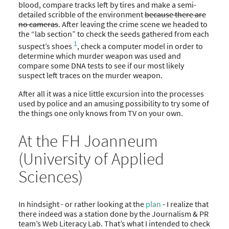
blood, compare tracks left by tires and make a semi-
detailed scribble of the environment
because there are
no cameras
. After leaving the crime scene we headed to
the “lab section” to check the seeds gathered from each
1
suspect’s shoes
, check a computer model in order to
determine which murder weapon was used and
compare some DNA tests to see if our most likely
suspect left traces on the murder weapon.
After all it was a nice little excursion into the processes
used by police and an amusing possibility to try some of
the things one only knows from TV on your own.
At the FH Joanneum
(University of Applied
Sciences)
In hindsight - or rather looking at the
plan
- I realize that
there indeed was a station done by the Journalism & PR
team’s Web Literacy Lab. That’s what I intended to check