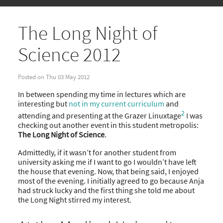
The Long Night of
Science 2012
Posted on Thu 03 May 2012
In between spending my time in lectures which are
interesting but
not in my current curriculum
and
2
attending and presenting at the Grazer Linuxtage
I was
checking out another event in this student metropolis:
The Long Night of Science
.
Admittedly, if it wasn’t for another student from
university asking me if I want to go I wouldn’t have left
the house that evening. Now, that being said, I enjoyed
most of the evening. I initially agreed to go because Anja
had struck lucky and the first thing she told me about
the Long Night stirred my interest.