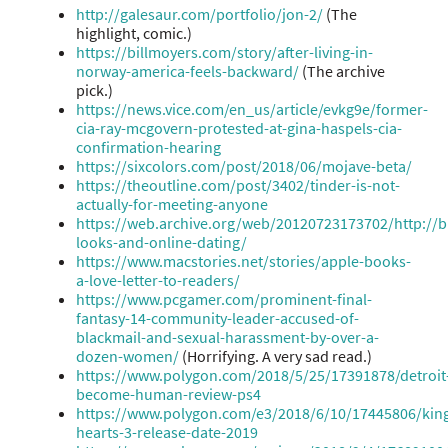
http://galesaur.com/portfolio/jon-2/
(The
highlight, comic.)
https://billmoyers.com/story/after-living-in-
norway-america-feels-backward/
(The archive
pick.)
https://news.vice.com/en_us/article/evkg9e/former-
cia-ray-mcgovern-protested-at-gina-haspels-cia-
confirmation-hearing
https://sixcolors.com/post/2018/06/mojave-beta/
https://theoutline.com/post/3402/tinder-is-not-
actually-for-meeting-anyone
https://web.archive.org/web/20120723173702/http://
looks-and-online-dating/
https://www.macstories.net/stories/apple-books-
a-love-letter-to-readers/
https://www.pcgamer.com/prominent-final-
fantasy-14-community-leader-accused-of-
blackmail-and-sexual-harassment-by-over-a-
dozen-women/
(Horrifying. A very sad read.)
https://www.polygon.com/2018/5/25/17391878/detroit
become-human-review-ps4
https://www.polygon.com/e3/2018/6/10/17445806/ki
hearts-3-release-date-2019