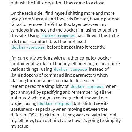
publish the full story after it has come to a close.
On the tech side I find myself shifting more and more
away from Vagrant and towards Docker, having gone so
far as to remove the VirtualBox layer between my
Windows instance and the Docker I’m using to publish
this site. Using
has allowed this to be
docker-compose
a lot more comfortable. I had not used
before but got into it recently.
docker-compose
I’m currently working with a rather complex Docker
container at work and find myself needing to customize
various things. Using
instead of
docker-compose
listing dozens of command line parameters when
starting the container has made this easier. I
remembered the simplicity of
when I
docker-compose
got annoyed by specifying and remembering all the
options. A while ago, a colleague had showed me
project using
but I didn’t see its
docker-compose
usefulness - especially when moving between the
different OSs - back then. Having worked with the tool
myself now, I can definitely see how it’s going to simplify
my setup.