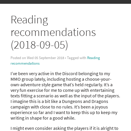
Reading
recommendations
(2018-09-05)
Posted on Wed 05 September 2018 • Tagged with
Reading
recommendations
I’ve been very active in the Discord belonging to my
MMO group lately, including hosting a choose-your-
own-adventure style game that’s held regularly. It’s a
very fun exercise for me to come up with entertaining
texts fitting a scenario as well as the input of the players.
I imagine this is a bit like a Dungeons and Dragons
campaign with close to no rules. It’s been a joyous
experience so far and I want to keep this up to keep my
writing in shape for a good while.
I might even consider asking the players if it is alright to