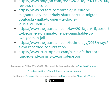
https://www.polygon.com/reviews/2018/9/4/17689100
reviews-no-scores
https://www.reuters.com/article/us-europe-
migrants-italy-malta/italy-shuts-ports-to-migrant-
boat-asks-malta-to-open-its-doors-
idUSKBN1J60UY
https://www.theguardian.com/law/2018/jun/15/upskirt
to-become-a-criminal-offence-punishable-by-
two-years-in-jail
https://www.theguardian.com/technology/2018/may/
alexa-recorded-conversation
https://www.truetrophies.com/n14954/etherborn-
funded-and-coming-to-consoles-soon
© Alexander Skiba 2010 - 2021 - This work is licensed under a
Creative Commons
Attribution-ShareAlike 4.0 International License
Built using
Pelican
- Flexed theme based on
Flex
theme by
Alexandre Vicenzi