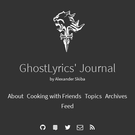
GhostLyrics' Journal
by Alexander Skiba
About
Cooking with Friends
Topics
Archives
Feed