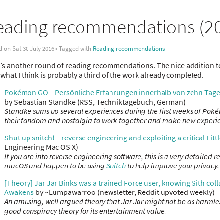
eading recommendations (20
d on Sat 30 July 2016 • Tagged with
Reading recommendations
’s another round of reading recommendations. The nice addition to
 what I think is probably a third of the work already completed.
Pokémon GO – Persönliche Erfahrungen innerhalb von zehn Tage
by Sebastian Standke (RSS, Techniktagebuch, German)
Standke sums up several experiences during the first weeks of Poké
their fandom and nostalgia to work together and make new experi
Shut up snitch! – reverse engineering and exploiting a critical Littl
Engineering Mac OS X)
If you are into reverse engineering software, this is a very detailed r
macOS and happen to be using
Snitch
to help improve your privacy.
[Theory] Jar Jar Binks was a trained Force user, knowing Sith colla
Awakens
by ~Lumpawarroo (newsletter, Reddit upvoted weekly)
An amusing, well argued theory that Jar Jar might not be as harmle
good conspiracy theory for its entertainment value.