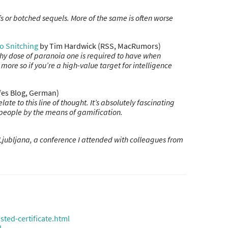
 or botched sequels. More of the same is often worse
o Snitching
by Tim Hardwick (RSS, MacRumors)
lthy dose of paranoia one is required to have when
more so if you’re a high-value target for intelligence
efes Blog, German)
e to this line of thought. It’s absolutely fascinating
people by the means of gamification.
Ljubljana, a conference I attended with colleagues from
ted-certificate.html
l