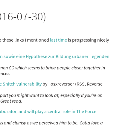
16-07-30)
 these links I mentioned
last time
is progressing nicely
n sowie eine Hypothese zur Bildung urbaner Legenden
mon GO which seems to bring people closer together in
ences.
e Snitch vulnerability
by ~osxreverser (RSS, Reverse
eport you might want to look at, especially if you’re on
 Great read.
borator, and will play a central role in The Force
ss and clumsy as we perceived him to be. Gotta love a