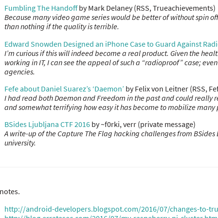
Fumbling The Handoff
by Mark Delaney (RSS, Trueachievements)
Because many video game series would be better of without spin offs
than nothing if the quality is terrible.
Edward Snowden Designed an iPhone Case to Guard Against Radi
I’m curious if this will indeed become a real product. Given the hea
working in IT, I can see the appeal of such a “radioproof” case; even 
agencies.
Fefe about Daniel Suarez’s ‘Daemon’
by Felix von Leitner (RSS, F
I had read both Daemon and Freedom in the past and could really relat
and somewhat terrifying how easy it has become to mobilize many 
BSides Ljubljana CTF 2016
by ~f0rki, verr (private message)
A write-up of the Capture The Flag hacking challenges from BSides 
university.
notes.
http://android-developers.blogspot.com/2016/07/changes-to-trus
http://blog.erratasec.com/2016/07/my-raspeberry-pi-cluster.htm