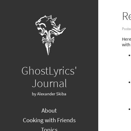
R
Poste
Here
with
GhostLyrics'
Journal
by Alexander Skiba
About
Cooking with Friends
Topics