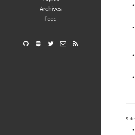
Archives
Feed
Side