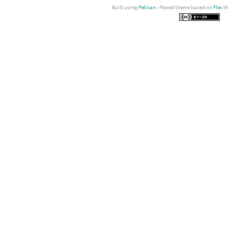
Built using
Pelican
- Flexed theme based on
Flex
t