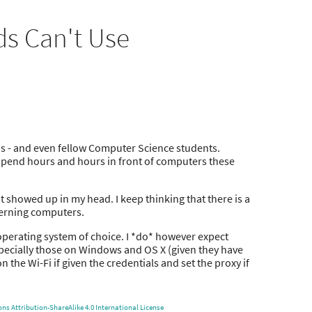
s Can't Use
ns - and even fellow Computer Science students.
ds spend hours and hours in front of computers these
st showed up in my head. I keep thinking that there is a
ncerning computers.
 operating system of choice. I *do* however expect
specially those on Windows and OS X (given they have
 the Wi-Fi if given the credentials and set the proxy if
s Attribution-ShareAlike 4.0 International License