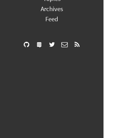
Archives
Feed