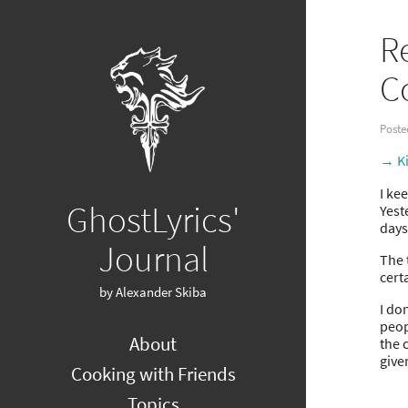
R
C
Poste
→ Ki
I ke
GhostLyrics'
Yest
days
Journal
The 
cert
by Alexander Skiba
I do
peop
About
the 
give
Cooking with Friends
Topics