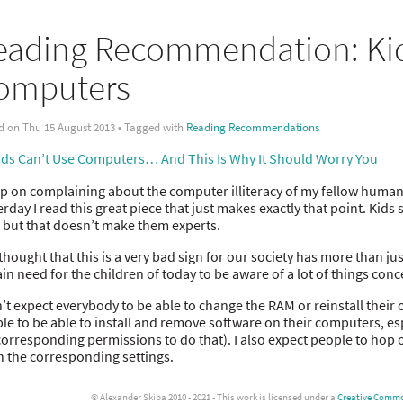
eading Recommendation: Kid
omputers
d on Thu 15 August 2013 • Tagged with
Reading Recommendations
ds Can’t Use Computers… And This Is Why It Should Worry You
ep on complaining about the computer illiteracy of my fellow huma
erday I read this great piece that just makes exactly that point. Ki
 but that doesn’t make them experts.
thought that this is a very bad sign for our society has more than ju
ain need for the children of today to be aware of a lot of things co
n’t expect everybody to be able to change the RAM or reinstall their
le to be able to install and remove software on their computers, e
corresponding permissions to do that). I also expect people to hop on
n the corresponding settings.
© Alexander Skiba 2010 - 2021 - This work is licensed under a
Creative Common