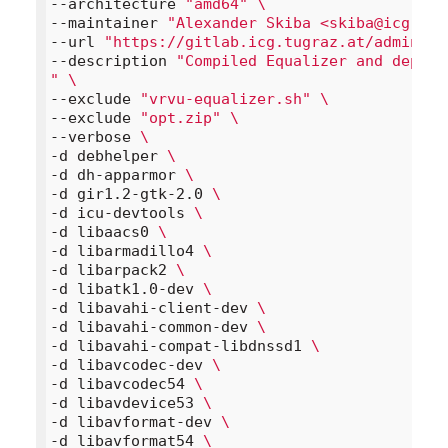
--architecture 
"amd64"
\
--maintainer 
"Alexander Skiba <skiba@icg.tug
--url 
"https://gitlab.icg.tugraz.at/administ
--description 
"Compiled Equalizer and depend
"
\
--exclude 
"vrvu-equalizer.sh"
\
--exclude 
"opt.zip"
\
--verbose 
\
-d debhelper 
\
-d dh-apparmor 
\
-d gir1.2-gtk-2.0 
\
-d icu-devtools 
\
-d libaacs0 
\
-d libarmadillo4 
\
-d libarpack2 
\
-d libatk1.0-dev 
\
-d libavahi-client-dev 
\
-d libavahi-common-dev 
\
-d libavahi-compat-libdnssd1 
\
-d libavcodec-dev 
\
-d libavcodec54 
\
-d libavdevice53 
\
-d libavformat-dev 
\
-d libavformat54 
\