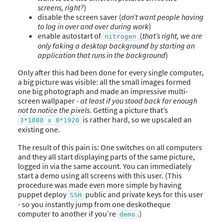
screens, right?
)
disable the screen saver (
don’t want people having
to log in over and over during work
)
enable autostart of
(
that’s right, we are
nitrogen
only faking a desktop background by starting an
application that runs in the background
)
Only after this had been done for every single computer,
a big picture was visible: all the small images formed
one big photograph and made an impressive multi-
screen wallpaper -
at least if you stood back far enough
not to notice the pixels.
Getting a picture that’s
is rather hard, so we upscaled an
3*1080 x 8*1920
existing one.
The result of this pain is: One switches on all computers
and they all start displaying parts of the same picture,
logged in via the same account. You can immediately
start a demo using all screens with this user. (This
procedure was made even more simple by having
puppet deploy
public and private keys for this user
SSH
- so you instantly jump from one deskotheque
computer to another if you’re
.)
demo