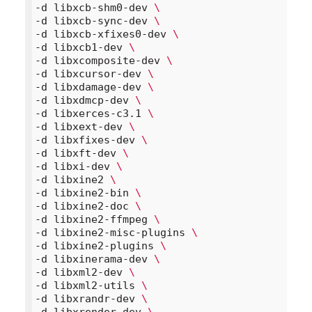
-d libxcb-shm0-dev 
\
-d libxcb-sync-dev 
\
-d libxcb-xfixes0-dev 
\
-d libxcb1-dev 
\
-d libxcomposite-dev 
\
-d libxcursor-dev 
\
-d libxdamage-dev 
\
-d libxdmcp-dev 
\
-d libxerces-c3.1 
\
-d libxext-dev 
\
-d libxfixes-dev 
\
-d libxft-dev 
\
-d libxi-dev 
\
-d libxine2 
\
-d libxine2-bin 
\
-d libxine2-doc 
\
-d libxine2-ffmpeg 
\
-d libxine2-misc-plugins 
\
-d libxine2-plugins 
\
-d libxinerama-dev 
\
-d libxml2-dev 
\
-d libxml2-utils 
\
-d libxrandr-dev 
\
-d libxrender-dev 
\