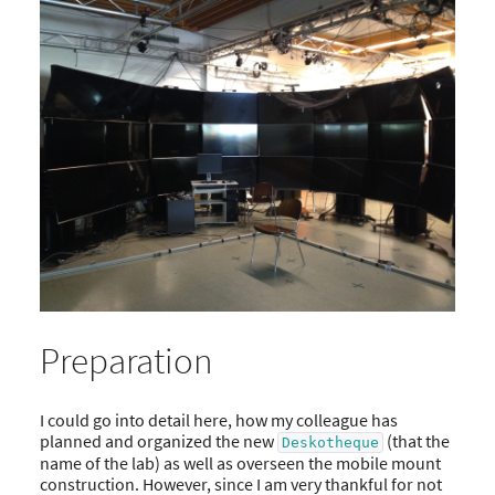
Preparation
I could go into detail here, how my colleague has
planned and organized the new
(that the
Deskotheque
name of the lab) as well as overseen the mobile mount
construction. However, since I am very thankful for not