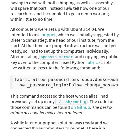
having to deal with both shipping as well as assembly, I
will spare that part. Instead I
will
tell how one of our
researchers and I scrambled to get a demo working
within little to no time.
All computers were set up with Ubuntu 14.04. We
intended to use
puppet
, which was initially suggested by
Dieter Schmalstieg, the head of our institute, from the
start. At that time our puppet infrastructure was not yet
ready, so I had to set up the computers individually.
After installing
and copying my public
openssh-server
key over to the computer I used Python
fabric
scripts
I’ve written to execute the following command:
fabric allow_passwordless_sudo:desko-admin 

This command accessed the host whose alias I had
previously set up in my
. The code for
~/.ssh/config
those commands can be found
on Github
.
The desko-
admin account has since been deleted.
A while later our puppet solution was ready and we
connected those computers to puppet. There is a