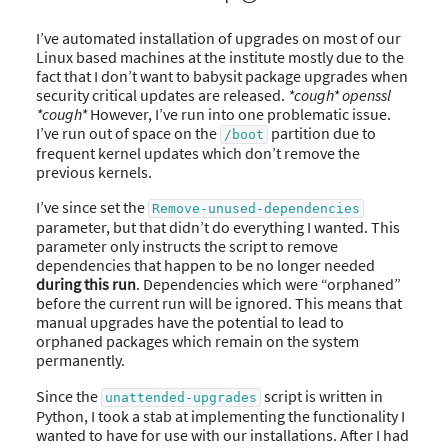
I’ve automated installation of upgrades on most of our
Linux based machines at the institute mostly due to the
fact that I don’t want to babysit package upgrades when
security critical updates are released.
*cough* openssl
*cough*
However, I’ve run into one problematic issue.
I’ve run out of space on the
partition due to
/boot
frequent kernel updates which don’t remove the
previous kernels.
I’ve since set the
Remove-unused-dependencies
parameter, but that didn’t do everything I wanted. This
parameter only instructs the script to remove
dependencies that happen to be no longer needed
during this run
. Dependencies which were “orphaned”
before the current run will be ignored. This means that
manual upgrades have the potential to lead to
orphaned packages which remain on the system
permanently.
Since the
script is written in
unattended-upgrades
Python, I took a stab at implementing the functionality I
wanted to have for use with our installations. After I had