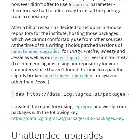
however didn’t offer to use a
parameter -
source
therefore we had to offer a way to install the package
from a repository.
After a bit of research I decided to set up an in-house
repository for the institute, hosting those packages
which we cannot comfortably use from other sources.
At the time of this writing it holds patched versions of
for
Trusty
,
Precise
,
Wheezy
and
unattended-upgrades
Jessie
as well as our
version for
Trusty
.
vrvu-equalizer
(I recommend against using our repository for your
computers since I haven’t found the time to repair the
slightly broken
for systems
unattended-upgrades
other than
Jessie
.)
I created the repository using
reprepro
and we sign our
packages with the following key:
https://data.icg.tugraz.at/packages/ICG-packages.key
.
Unattended-upgrades