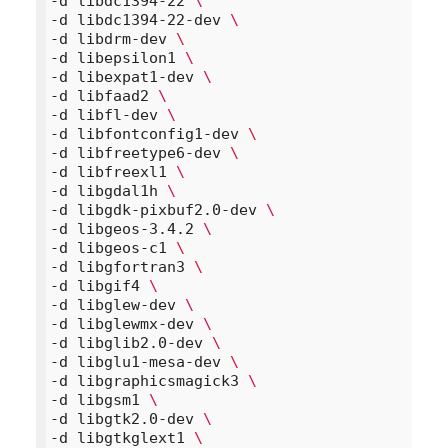
-d libdc1394-22 
\
-d libdc1394-22-dev 
\
-d libdrm-dev 
\
-d libepsilon1 
\
-d libexpat1-dev 
\
-d libfaad2 
\
-d libfl-dev 
\
-d libfontconfig1-dev 
\
-d libfreetype6-dev 
\
-d libfreexl1 
\
-d libgdal1h 
\
-d libgdk-pixbuf2.0-dev 
\
-d libgeos-3.4.2 
\
-d libgeos-c1 
\
-d libgfortran3 
\
-d libgif4 
\
-d libglew-dev 
\
-d libglewmx-dev 
\
-d libglib2.0-dev 
\
-d libglu1-mesa-dev 
\
-d libgraphicsmagick3 
\
-d libgsm1 
\
-d libgtk2.0-dev 
\
-d libgtkglext1 
\