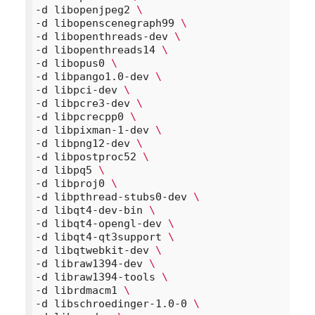
-d libopenjpeg2 
\
-d libopenscenegraph99 
\
-d libopenthreads-dev 
\
-d libopenthreads14 
\
-d libopus0 
\
-d libpango1.0-dev 
\
-d libpci-dev 
\
-d libpcre3-dev 
\
-d libpcrecpp0 
\
-d libpixman-1-dev 
\
-d libpng12-dev 
\
-d libpostproc52 
\
-d libpq5 
\
-d libproj0 
\
-d libpthread-stubs0-dev 
\
-d libqt4-dev-bin 
\
-d libqt4-opengl-dev 
\
-d libqt4-qt3support 
\
-d libqtwebkit-dev 
\
-d libraw1394-dev 
\
-d libraw1394-tools 
\
-d librdmacm1 
\
-d libschroedinger-1.0-0 
\