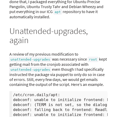
done that, I packaged everything for Ubuntu Precise
Pangolin, Ubuntu Trusty Tahr and Debian Wheezy and
put everything in our ICG
repository to have it
apt
automatically installed.
Unattended-upgrades,
again
A review of my previous modification to
was necessary since
kept
unattended-upgrades
root
getting mail from the cronjob associated with
even though I had specifically
unattended-upgrades
instructed the package via puppet to only do so in case
of errors. Still, every few days, we would get emails
containing the output of the script. Here’s an example.
/etc/cron.daily/apt:

debconf: unable to initialize frontend: Dialo
debconf: (TERM is not set, so the dialog fro
debconf: falling back to frontend: Readline

debconf: unable to initialize frontend: Readl