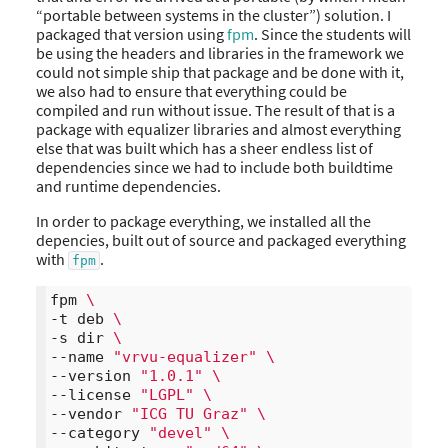
“portable between systems in the cluster”) solution. I
packaged that version using
fpm
. Since the students will
be using the headers and libraries in the framework we
could not simple ship that package and be done with it,
we also had to ensure that everything could be
compiled and run without issue. The result of that is a
package with equalizer libraries and almost everything
else that was built which has a sheer endless list of
dependencies since we had to include both buildtime
and runtime dependencies.
In order to package everything, we installed all the
depencies, built out of source and packaged everything
with
.
fpm
fpm 
\
-t deb 
\
-s dir 
\
--name 
"vrvu-equalizer"
\
--version 
"1.0.1"
\
--license 
"LGPL"
\
--vendor 
"ICG TU Graz"
\
--category 
"devel"
\