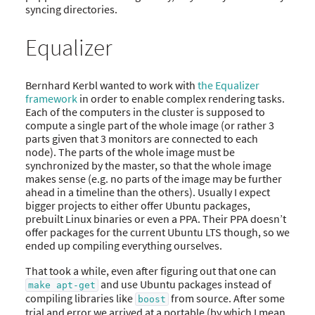
syncing directories.
Equalizer
Bernhard Kerbl wanted to work with
the Equalizer
framework
in order to enable complex rendering tasks.
Each of the computers in the cluster is supposed to
compute a single part of the whole image (or rather 3
parts given that 3 monitors are connected to each
node). The parts of the whole image must be
synchronized by the master, so that the whole image
makes sense (e.g. no parts of the image may be further
ahead in a timeline than the others). Usually I expect
bigger projects to either offer Ubuntu packages,
prebuilt Linux binaries or even a PPA. Their PPA doesn’t
offer packages for the current Ubuntu LTS though, so we
ended up compiling everything ourselves.
That took a while, even after figuring out that one can
and use Ubuntu packages instead of
make apt-get
compiling libraries like
from source. After some
boost
trial and error we arrived at a portable (by which I mean