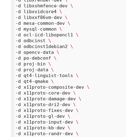
-d libxshmfence-dev 
\
-d libxvidcore4 
\
-d libxxf86vm-dev 
\
-d mesa-common-dev 
\
-d mysql-common 
\
-d ocl-icd-libopencl1 
\
-d odbcinst 
\
-d odbcinst1debian2 
\
-d opencv-data 
\
-d po-debconf 
\
-d proj-bin 
\
-d proj-data 
\
-d qt4-linguist-tools 
\
-d qt4-qmake 
\
-d x11proto-composite-dev 
\
-d x11proto-core-dev 
\
-d x11proto-damage-dev 
\
-d x11proto-dri2-dev 
\
-d x11proto-fixes-dev 
\
-d x11proto-gl-dev 
\
-d x11proto-input-dev 
\
-d x11proto-kb-dev 
\
-d x11proto-randr-dev 
\