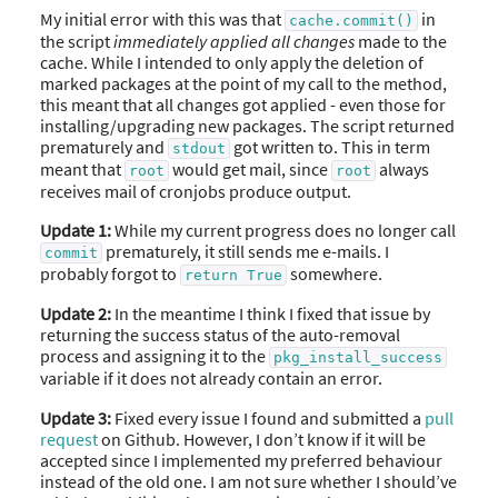
My initial error with this was that
in
cache.commit()
the script
immediately applied all changes
made to the
cache. While I intended to only apply the deletion of
marked packages at the point of my call to the method,
this meant that all changes got applied - even those for
installing/upgrading new packages. The script returned
prematurely and
got written to. This in term
stdout
meant that
would get mail, since
always
root
root
receives mail of cronjobs produce output.
Update 1:
While my current progress does no longer call
prematurely, it still sends me e-mails. I
commit
probably forgot to
somewhere.
return True
Update 2:
In the meantime I think I fixed that issue by
returning the success status of the auto-removal
process and assigning it to the
pkg_install_success
variable if it does not already contain an error.
Update 3:
Fixed every issue I found and submitted a
pull
request
on Github. However, I don’t know if it will be
accepted since I implemented my preferred behaviour
instead of the old one. I am not sure whether I should’ve