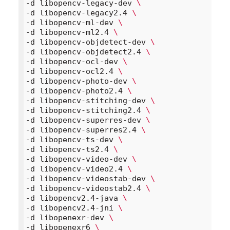
-d libopencv-legacy-dev 
\
-d libopencv-legacy2.4 
\
-d libopencv-ml-dev 
\
-d libopencv-ml2.4 
\
-d libopencv-objdetect-dev 
\
-d libopencv-objdetect2.4 
\
-d libopencv-ocl-dev 
\
-d libopencv-ocl2.4 
\
-d libopencv-photo-dev 
\
-d libopencv-photo2.4 
\
-d libopencv-stitching-dev 
\
-d libopencv-stitching2.4 
\
-d libopencv-superres-dev 
\
-d libopencv-superres2.4 
\
-d libopencv-ts-dev 
\
-d libopencv-ts2.4 
\
-d libopencv-video-dev 
\
-d libopencv-video2.4 
\
-d libopencv-videostab-dev 
\
-d libopencv-videostab2.4 
\
-d libopencv2.4-java 
\
-d libopencv2.4-jni 
\
-d libopenexr-dev 
\
-d libopenexr6 
\