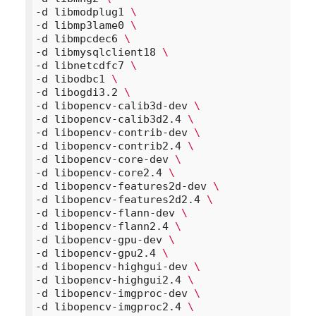
-d libmodplug1 
\
-d libmp3lame0 
\
-d libmpcdec6 
\
-d libmysqlclient18 
\
-d libnetcdfc7 
\
-d libodbc1 
\
-d libogdi3.2 
\
-d libopencv-calib3d-dev 
\
-d libopencv-calib3d2.4 
\
-d libopencv-contrib-dev 
\
-d libopencv-contrib2.4 
\
-d libopencv-core-dev 
\
-d libopencv-core2.4 
\
-d libopencv-features2d-dev 
\
-d libopencv-features2d2.4 
\
-d libopencv-flann-dev 
\
-d libopencv-flann2.4 
\
-d libopencv-gpu-dev 
\
-d libopencv-gpu2.4 
\
-d libopencv-highgui-dev 
\
-d libopencv-highgui2.4 
\
-d libopencv-imgproc-dev 
\
-d libopencv-imgproc2.4 
\