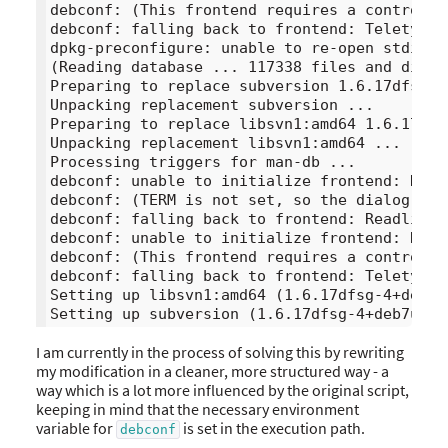
debconf: (This frontend requires a controllin
debconf: falling back to frontend: Teletype

dpkg-preconfigure: unable to re-open stdin: 

(Reading database ... 117338 files and direc
Preparing to replace subversion 1.6.17dfsg-4
Unpacking replacement subversion ...

Preparing to replace libsvn1:amd64 1.6.17dfs
Unpacking replacement libsvn1:amd64 ...

Processing triggers for man-db ...

debconf: unable to initialize frontend: Dialo
debconf: (TERM is not set, so the dialog fro
debconf: falling back to frontend: Readline

debconf: unable to initialize frontend: Readl
debconf: (This frontend requires a controllin
debconf: falling back to frontend: Teletype

Setting up libsvn1:amd64 (1.6.17dfsg-4+deb7u9
I am currently in the process of solving this by rewriting
my modification in a cleaner, more structured way - a
way which is a lot more influenced by the original script,
keeping in mind that the necessary environment
variable for
is set in the execution path.
debconf