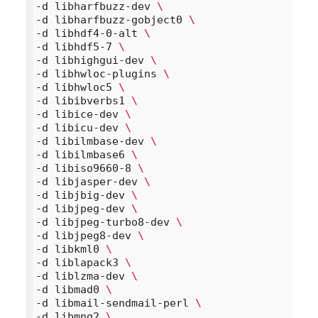
-d libharfbuzz-dev 
\
-d libharfbuzz-gobject0 
\
-d libhdf4-0-alt 
\
-d libhdf5-7 
\
-d libhighgui-dev 
\
-d libhwloc-plugins 
\
-d libhwloc5 
\
-d libibverbs1 
\
-d libice-dev 
\
-d libicu-dev 
\
-d libilmbase-dev 
\
-d libilmbase6 
\
-d libiso9660-8 
\
-d libjasper-dev 
\
-d libjbig-dev 
\
-d libjpeg-dev 
\
-d libjpeg-turbo8-dev 
\
-d libjpeg8-dev 
\
-d libkml0 
\
-d liblapack3 
\
-d liblzma-dev 
\
-d libmad0 
\
-d libmail-sendmail-perl 
\
-d libmng2 
\