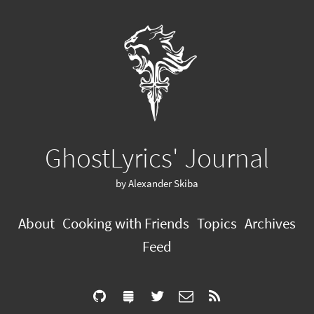
GhostLyrics' Journal
by Alexander Skiba
About
Cooking with Friends
Topics
Archives
Feed