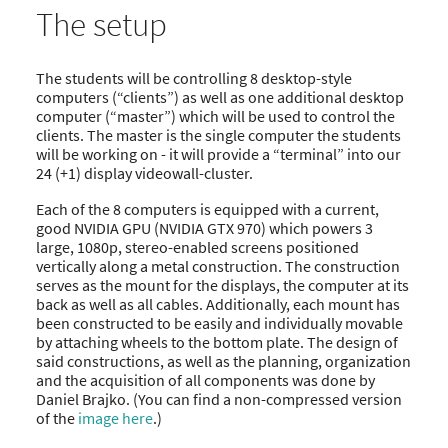
The setup
The students will be controlling 8 desktop-style
computers (“clients”) as well as one additional desktop
computer (“master”) which will be used to control the
clients. The master is the single computer the students
will be working on - it will provide a “terminal” into our
24 (+1) display videowall-cluster.
Each of the 8 computers is equipped with a current,
good NVIDIA GPU (NVIDIA GTX 970) which powers 3
large, 1080p, stereo-enabled screens positioned
vertically along a metal construction. The construction
serves as the mount for the displays, the computer at its
back as well as all cables. Additionally, each mount has
been constructed to be easily and individually movable
by attaching wheels to the bottom plate. The design of
said constructions, as well as the planning, organization
and the acquisition of all components was done by
Daniel Brajko. (You can find a non-compressed version
of the
image here
.)