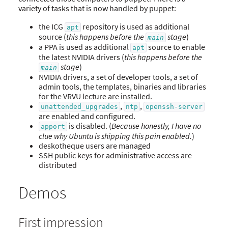
variety of tasks that is now handled by puppet:
the ICG
repository is used as additional
apt
source (
this happens before the
stage
)
main
a PPA is used as additional
source to enable
apt
the latest NVIDIA drivers (
this happens before the
stage
)
main
NVIDIA drivers, a set of developer tools, a set of
admin tools, the templates, binaries and libraries
for the VRVU lecture are installed.
,
,
unattended_upgrades
ntp
openssh-server
are enabled and configured.
is disabled. (
Because honestly, I have no
apport
clue why Ubuntu is shipping this pain enabled.
)
deskotheque users are managed
SSH public keys for administrative access are
distributed
Demos
First impression