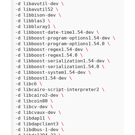
-d libavutil-dev 
\
-d libavutil52 
\
-d libbison-dev 
\
-d libblas3 
\
-d libbluray1 
\
-d libboost-date-time1.54-dev 
\
-d libboost-program-options1.54-dev 
\
-d libboost-program-options1.54.0 
\
-d libboost-regex1.54-dev 
\
-d libboost-regex1.54.0 
\
-d libboost-serialization1.54-dev 
\
-d libboost-serialization1.54.0 
\
-d libboost-system1.54-dev 
\
-d libboost1.54-dev 
\
-d libc6 
\
-d libcairo-script-interpreter2 
\
-d libcairo2-dev 
\
-d libcoin80 
\
-d libcv-dev 
\
-d libcvaux-dev 
\
-d libdap11 
\
-d libdapclient3 
\
-d libdbus-1-dev 
\