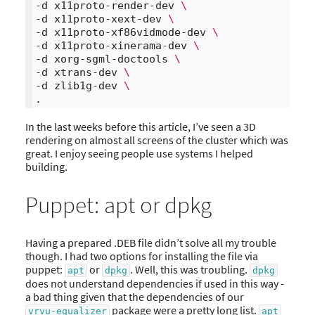
-d x11proto-render-dev 
\
-d x11proto-xext-dev 
\
-d x11proto-xf86vidmode-dev 
\
-d x11proto-xinerama-dev 
\
-d xorg-sgml-doctools 
\
-d xtrans-dev 
\
-d zlib1g-dev 
\
In the last weeks before this article, I’ve seen a 3D
rendering on almost all screens of the cluster which was
great. I enjoy seeing people use systems I helped
building.
Puppet: apt or dpkg
Having a prepared .DEB file didn’t solve all my trouble
though. I had two options for installing the file via
puppet:
or
. Well, this was troubling.
apt
dpkg
dpkg
does not understand dependencies if used in this way -
a bad thing given that the dependencies of our
package were a pretty long list.
vrvu-equalizer
apt