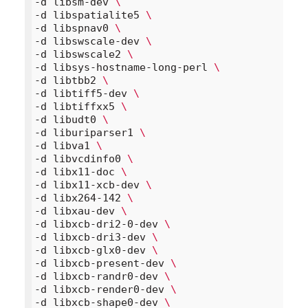
-d libsm-dev 
\
-d libspatialite5 
\
-d libspnav0 
\
-d libswscale-dev 
\
-d libswscale2 
\
-d libsys-hostname-long-perl 
\
-d libtbb2 
\
-d libtiff5-dev 
\
-d libtiffxx5 
\
-d libudt0 
\
-d liburiparser1 
\
-d libva1 
\
-d libvcdinfo0 
\
-d libx11-doc 
\
-d libx11-xcb-dev 
\
-d libx264-142 
\
-d libxau-dev 
\
-d libxcb-dri2-0-dev 
\
-d libxcb-dri3-dev 
\
-d libxcb-glx0-dev 
\
-d libxcb-present-dev 
\
-d libxcb-randr0-dev 
\
-d libxcb-render0-dev 
\
-d libxcb-shape0-dev 
\