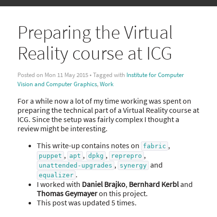
Preparing the Virtual
Reality course at ICG
Posted on Mon 11 May 2015 • Tagged with
Institute for Computer
Vision and Computer Graphics
,
Work
For a while now a lot of my time working was spent on
preparing the technical part of a Virtual Reality course at
ICG. Since the setup was fairly complex I thought a
review might be interesting.
This write-up contains notes on
,
fabric
,
,
,
,
puppet
apt
dpkg
reprepro
,
and
unattended-upgrades
synergy
.
equalizer
I worked with
Daniel Brajko
,
Bernhard Kerbl
and
Thomas Geymayer
on this project.
This post was updated 5 times.