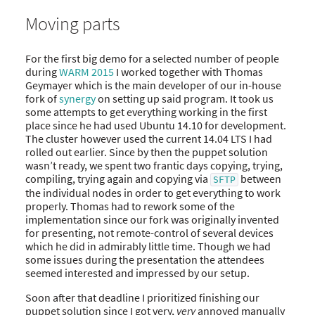
Moving parts
For the first big demo for a selected number of people
during
WARM 2015
I worked together with Thomas
Geymayer which is the main developer of our in-house
fork of
synergy
on setting up said program. It took us
some attempts to get everything working in the first
place since he had used Ubuntu 14.10 for development.
The cluster however used the current 14.04 LTS I had
rolled out earlier. Since by then the puppet solution
wasn’t ready, we spent two frantic days copying, trying,
compiling, trying again and copying via
between
SFTP
the individual nodes in order to get everything to work
properly. Thomas had to rework some of the
implementation since our fork was originally invented
for presenting, not remote-control of several devices
which he did in admirably little time. Though we had
some issues during the presentation the attendees
seemed interested and impressed by our setup.
Soon after that deadline I prioritized finishing our
puppet solution since I got very,
very
annoyed manually