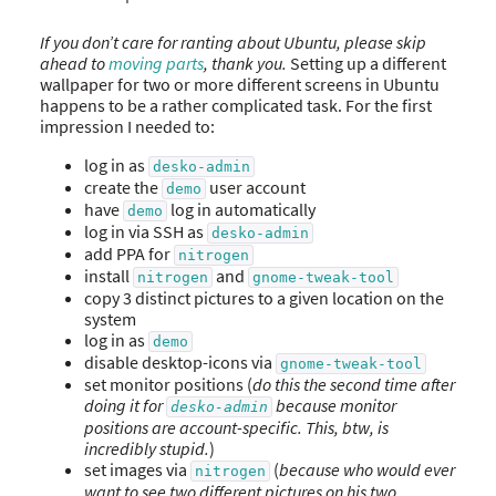
If you don’t care for ranting about Ubuntu, please skip
ahead to
moving parts
, thank you.
Setting up a different
wallpaper for two or more different screens in Ubuntu
happens to be a rather complicated task. For the first
impression I needed to:
log in as
desko-admin
create the
user account
demo
have
log in automatically
demo
log in via SSH as
desko-admin
add PPA for
nitrogen
install
and
nitrogen
gnome-tweak-tool
copy 3 distinct pictures to a given location on the
system
log in as
demo
disable desktop-icons via
gnome-tweak-tool
set monitor positions (
do this the second time after
doing it for
because monitor
desko-admin
positions are account-specific. This, btw, is
incredibly stupid.
)
set images via
(
because who would ever
nitrogen
want to see two different pictures on his two