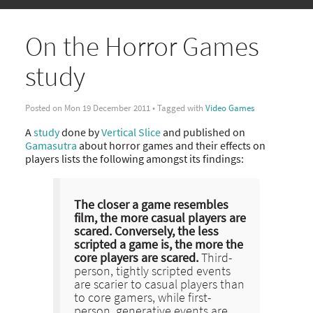
On the Horror Games
study
Posted on Mon 19 December 2011 • Tagged with
Video Games
A
study
done by
Vertical Slice
and published on
Gamasutra
about horror games and their effects on
players lists the following amongst its findings:
The closer a game resembles
film, the more casual players are
scared. Conversely, the less
scripted a game is, the more the
core players are scared.
Third-
person, tightly scripted events
are scarier to casual players than
to core gamers, while first-
person, generative events are