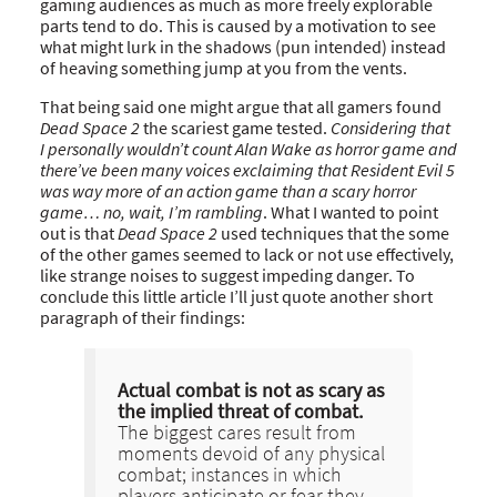
gaming audiences as much as more freely explorable
parts tend to do. This is caused by a motivation to see
what might lurk in the shadows (pun intended) instead
of heaving something jump at you from the vents.
That being said one might argue that all gamers found
Dead Space 2
the scariest game tested.
Considering that
I personally wouldn’t count Alan Wake as horror game and
there’ve been many voices exclaiming that Resident Evil 5
was way more of an action game than a scary horror
game… no, wait, I’m rambling
. What I wanted to point
out is that
Dead Space 2
used techniques that the some
of the other games seemed to lack or not use effectively,
like strange noises to suggest impeding danger. To
conclude this little article I’ll just quote another short
paragraph of their findings:
Actual combat is not as scary as
the implied threat of combat.
The biggest cares result from
moments devoid of any physical
combat; instances in which
players anticipate or fear they