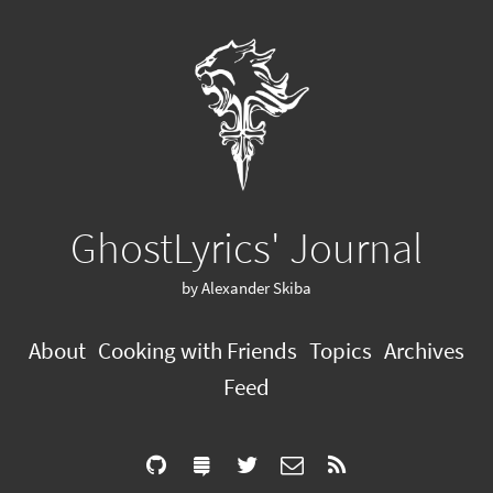
GhostLyrics' Journal
by Alexander Skiba
About
Cooking with Friends
Topics
Archives
Feed