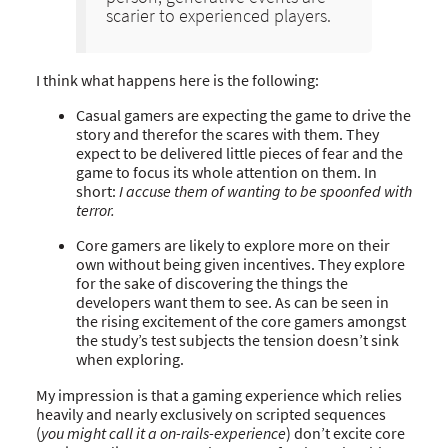
scarier to experienced players.
I think what happens here is the following:
Casual gamers are expecting the game to drive the
story and therefor the scares with them. They
expect to be delivered little pieces of fear and the
game to focus its whole attention on them. In
short:
I accuse them of wanting to be spoonfed with
terror.
Core gamers are likely to explore more on their
own without being given incentives. They explore
for the sake of discovering the things the
developers want them to see. As can be seen in
the rising excitement of the core gamers amongst
the study’s test subjects the tension doesn’t sink
when exploring.
My impression is that a gaming experience which relies
heavily and nearly exclusively on scripted sequences
(
you might call it a on-rails-experience
) don’t excite core