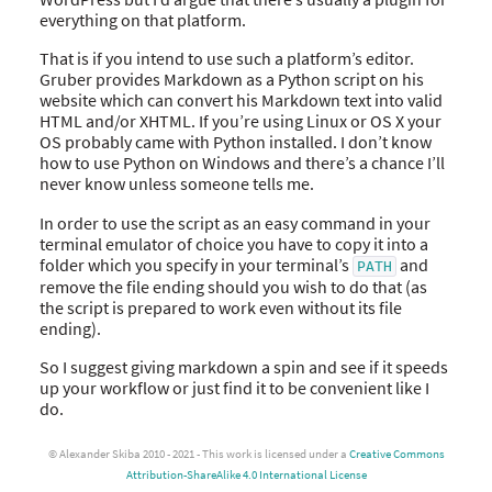
everything on that platform.
That is if you intend to use such a platform’s editor.
Gruber provides Markdown as a Python script on his
website which can convert his Markdown text into valid
HTML and/or XHTML. If you’re using Linux or OS X your
OS probably came with Python installed. I don’t know
how to use Python on Windows and there’s a chance I’ll
never know unless someone tells me.
In order to use the script as an easy command in your
terminal emulator of choice you have to copy it into a
folder which you specify in your terminal’s
and
PATH
remove the file ending should you wish to do that (as
the script is prepared to work even without its file
ending).
So I suggest giving markdown a spin and see if it speeds
up your workflow or just find it to be convenient like I
do.
© Alexander Skiba 2010 - 2021 - This work is licensed under a
Creative Commons
Attribution-ShareAlike 4.0 International License