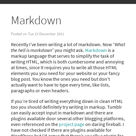
Markdown
Posted on Tue 13 December 2011
Recently I’ve been writing a lot of markdown. Now
“What
the hell is markdown”
you might ask.
Markdown
is a
markup language that serves to simplify the task of
writing HTML, which is both cumbersome and annoying
at times, since It requires you to write all those HTML
elements you you need for your website or your fancy
blog post. You know the ones you need but don’t
actually want to have to type every time, like lists,
paragraphs or even headers.
If you’re tired of writing everything down in clean HTML
too you should definitely try writing in markup. Tumblr
can easily accept input in markdown and there are
plugins available door several other blogging platforms,
even referenced on the
project page
on daring fireball. I
have not checked if there are plugins available for
WordPress but I’d argue that there’s usually a plugin for