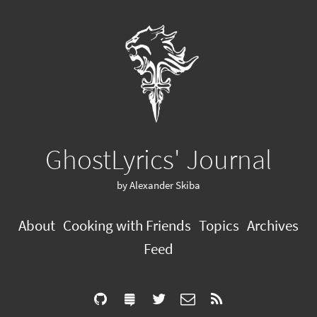
GhostLyrics' Journal
by Alexander Skiba
About
Cooking with Friends
Topics
Archives
Feed