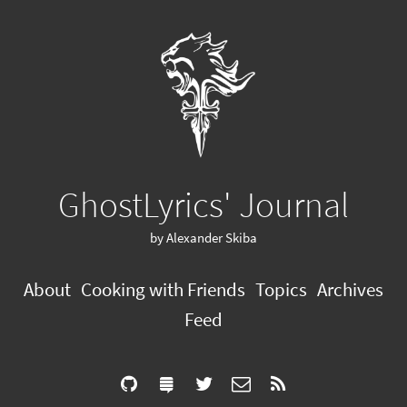
GhostLyrics' Journal
by Alexander Skiba
About
Cooking with Friends
Topics
Archives
Feed