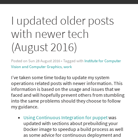
I updated older posts
with newer tech
(August 2016)
Posted on Sun 28 August 2016 • Tagged with
Institute for Computer
Vision and Computer Graphics
,
work
I’ve taken some time today to update my system
operations related posts with newer information. This
information is based on the usage and issues that we
faced and will hopefully prevent others from stumbling
into the same problems should they choose to follow
my guidance.
Using Continuous Integration for puppet
was
updated with sections about prebuilding your
Docker image to speedup a build process as well
as some advice for continuous deployment and